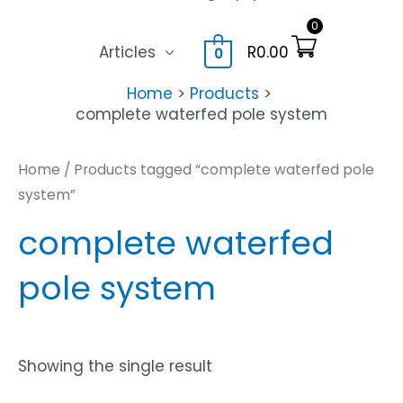
0
Articles
R
0.00
0
Home
Products
complete waterfed pole system
Home
/ Products tagged “complete waterfed pole
system”
complete waterfed
pole system
Showing the single result