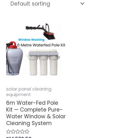
solar panel cleaning
equipment
6m Water-Fed Pole
Kit — Complete Pure-
Water Window & Solar
Cleaning System