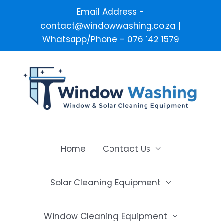
Email Address -
contact@windowwashing.co.za |
Whatsapp/Phone - 076 142 1579
Skip
to
content
Home
Contact Us
Solar Cleaning Equipment
Window Cleaning Equipment