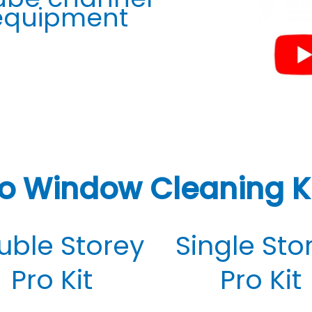
 equipment
o Window Cleaning K
uble Storey
Single Sto
Pro Kit
Pro Kit