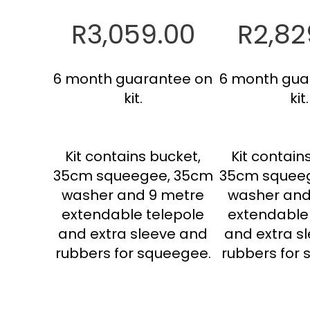
R3,059.00
R2,82
6 month guarantee on
6 month gua
kit.
kit.
Kit contains bucket,
Kit contain
35cm squeegee, 35cm
35cm squee
washer and 9 metre
washer and
extendable telepole
extendable
and extra sleeve and
and extra s
rubbers for squeegee.
rubbers for