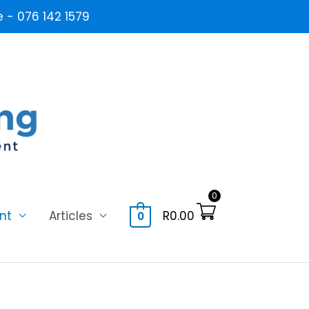
- 076 142 1579
0
nt
Articles
R
0.00
0