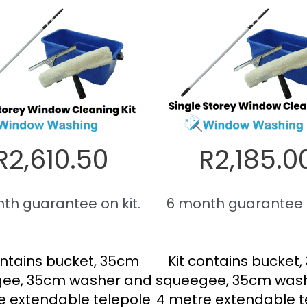
R2,610.50
R2,185.0
th guarantee on kit.
6 month guarantee o
ontains bucket, 35cm
Kit contains bucket
ee, 35cm washer and
squeegee, 35cm was
e extendable telepole
4 metre extendable t