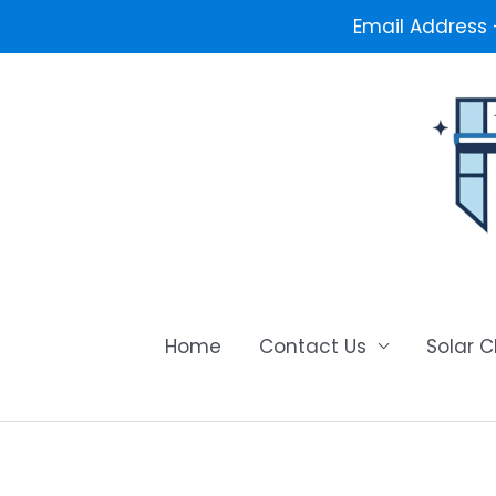
Email Address
Skip
to
content
Home
Contact Us
Solar 