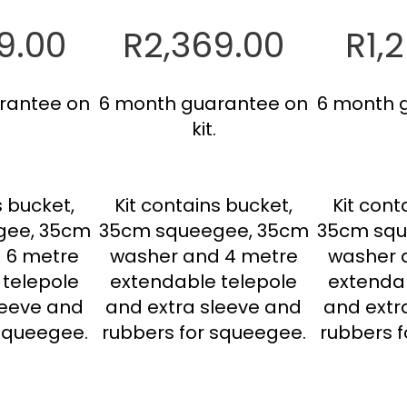
9.00
R2,369.00
R1,
rantee on
6 month guarantee on
6 month 
kit.
s bucket,
Kit contains bucket,
Kit cont
gee, 35cm
35cm squeegee, 35cm
35cm squ
 6 metre
washer and 4 metre
washer 
 telepole
extendable telepole
extendab
leeve and
and extra sleeve and
and extr
 squeegee.
rubbers for squeegee.
rubbers f