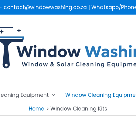
 - contact@windowwashing.co.za | Whatsapp/Phone 
Cleaning Equipment
Window Cleaning Equipme
Home
Window Cleaning Kits