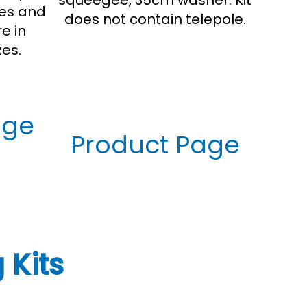
squeegee, 35cm washer. Kit
res and
does not contain telepole.
e in
es.
age
Product Page
 Kits
Window Washing Tools
Customer Reviews