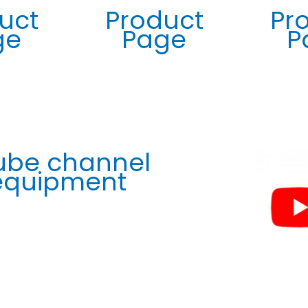
uct
Product
Pr
ge
Page
P
ube channel
 equipment