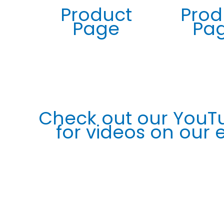
Product
Prod
Page
Pa
Check out our YouT
for videos on our