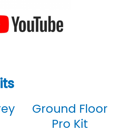
its
rey
Ground Floor
Pro Kit