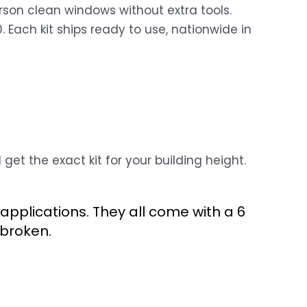
rson clean windows without extra tools.
 Each kit ships ready to use, nationwide in
et the exact kit for your building height.
applications. They all come with a 6
broken.