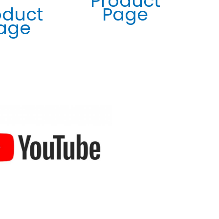
Product
imported and supplied by many other companies
oduct
Page
throughout South Africa, believe me I have tested
age
them all out for our solar cleaning company.
Keshni Govender
02/04/2024
Testimonial
I recently purchased the Window Washing Telepole,
and I must say, it's a game-changer! As someone who's
always struggled with cleaning high windows, this
product has made the task effortless. The delivery was
prompt, and the quality of the telepole exceeded my
expectations. Now, I can maintain sparkling clean
windows without any hassle. Highly recommended!
Brandon October
26/12/2023
Testimonial
Exceptional service from Window Washing! Not only
did they deliver promptly, but they also went above
and beyond to replace a faulty bucket without any