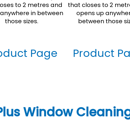
loses to 2 metres and
that closes to 2 met
anywhere in between
opens up anywher
those sizes.
between those siz
oduct Page
Product P
Plus Window Cleaning