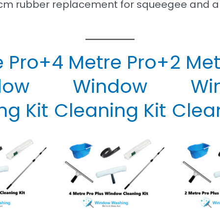
 71cm rubber replacement for squeegee and a
e Pro+
4 Metre Pro+
2 Met
dow
Window
Wi
ng Kit
Cleaning Kit
Clean