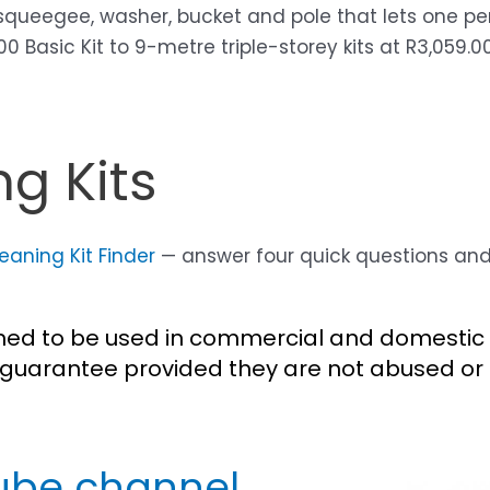
 squeegee, washer, bucket and pole that lets one pe
Basic Kit to 9-metre triple-storey kits at R3,059.00.
g Kits
aning Kit Finder
— answer four quick questions and g
gned to be used in commercial and domestic 
guarantee provided they are not abused or 
ube channel