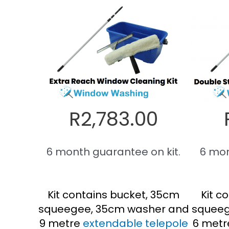
R2,783.00
6 month guarantee on kit.
6 mon
Kit contains bucket, 35cm
Kit c
squeegee, 35cm washer and
squeeg
9 metre
extendable telepole
6 metr