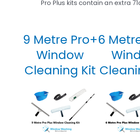
Pro Plus kits contain an extra
9 Metre Pro+
6 Metr
Window
Win
Cleaning Kit
Cleani