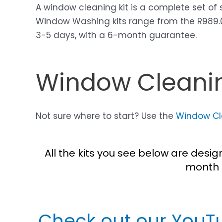
A window cleaning kit is a complete set of
Window Washing kits range from the R989.00 
3-5 days, with a 6-month guarantee.
Window Cleanin
Not sure where to start? Use the
Window Cle
All the kits you see below are desi
month 
Check out our YouT