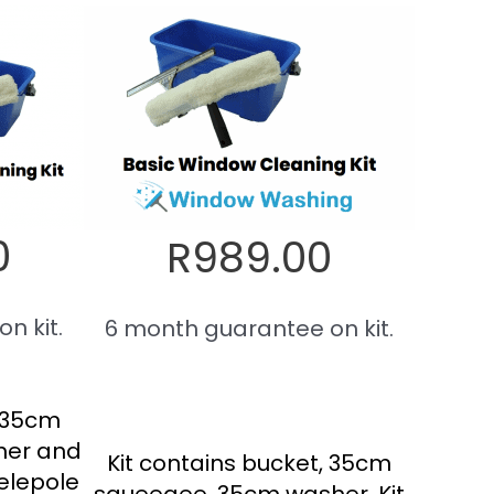
0
R989.00
n kit.
6 month guarantee on kit.
, 35cm
her and
Kit contains bucket, 35cm
elepole