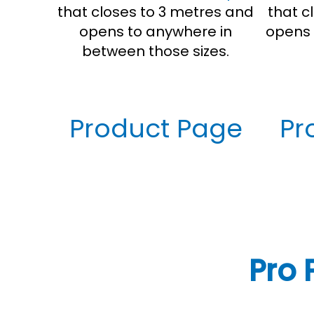
that closes to 3 metres and
that c
opens to anywhere in
opens 
between those sizes.
Product Page
Pr
Pro 