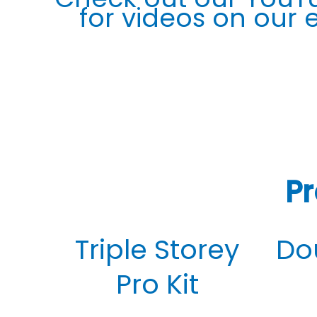
for videos on our
Pr
Triple Storey
Do
Pro Kit