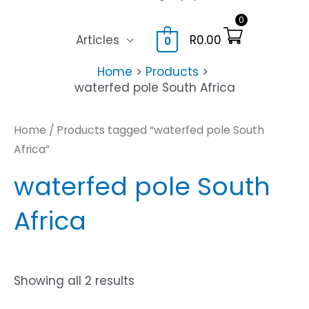
0
Articles
R
0.00
0
Home
Products
waterfed pole South Africa
Home
/ Products tagged “waterfed pole South
Africa”
waterfed pole South
Africa
Showing all 2 results