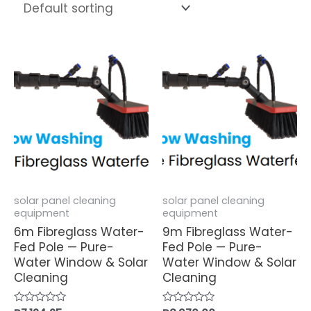
solar panel cleaning
solar panel cleaning
equipment
equipment
6m Fibreglass Water-
9m Fibreglass Water-
Fed Pole — Pure-
Fed Pole — Pure-
Water Window & Solar
Water Window & Solar
Cleaning
Cleaning