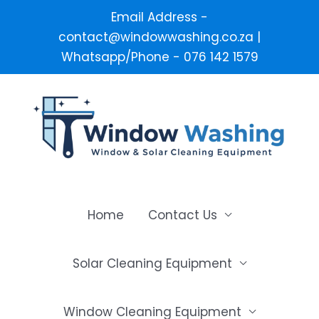
Email Address -
contact@windowwashing.co.za |
Whatsapp/Phone - 076 142 1579
Skip
to
content
Home
Contact Us
Solar Cleaning Equipment
Window Cleaning Equipment