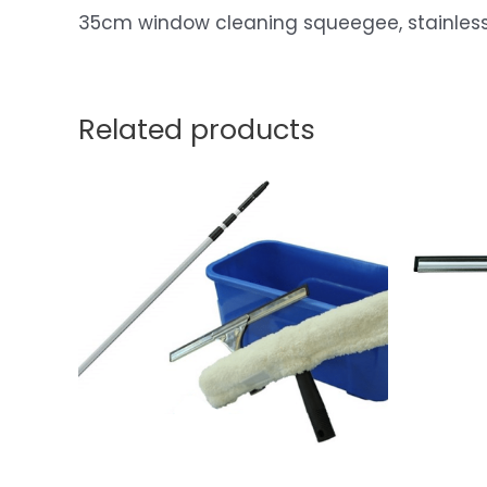
35cm window cleaning squeegee, stainless s
Related products