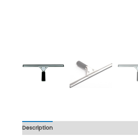
Description