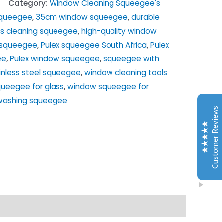
Category:
Window Cleaning Squeegee's
squeegee
,
35cm window squeegee
,
durable
ss cleaning squeegee
,
high-quality window
Window Washing Tools
x squeegee
,
Pulex squeegee South Africa
,
Pulex
Customer Reviews
ee
,
Pulex window squeegee
,
squeegee with
inless steel squeegee
,
window cleaning tools
Dries Van Den Berg
2024/06/19
ueegee for glass
,
window squeegee for
Google
washing squeegee
Excellent service, product meets expectation and
Customer Reviews
people very responsive. Will recommend the online
store, was a very good experience for me.
Olivia Bornman
2024/11/09
Google
I recently purchased a window cleaning kit from
Window Washing and I'm absolutely thrilled with the
performance! The quality of the equipment is top-
notch, and it's made a huge difference in my window
Excellent