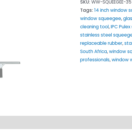
SKU:
WW-SQUEEGEE-35
Steel
Tags:
14 inch window 
Squeegee
window squeegee
,
gla
for
cleaning tool
,
IPC Pule
Windows
stainless steel squeeg
quantity
replaceable rubber
,
sta
South Africa
,
window sq
professionals
,
window 