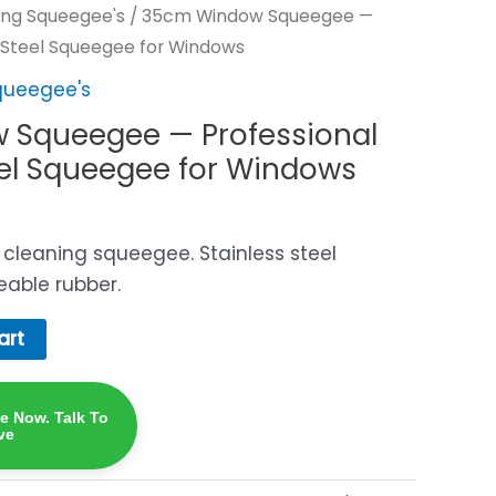
ng Squeegee's
/ 35cm Window Squeegee —
s-Steel Squeegee for Windows
queegee's
 Squeegee — Professional
eel Squeegee for Windows
cleaning squeegee. Stainless steel
eable rubber.
art
ne Now. Talk To
ve