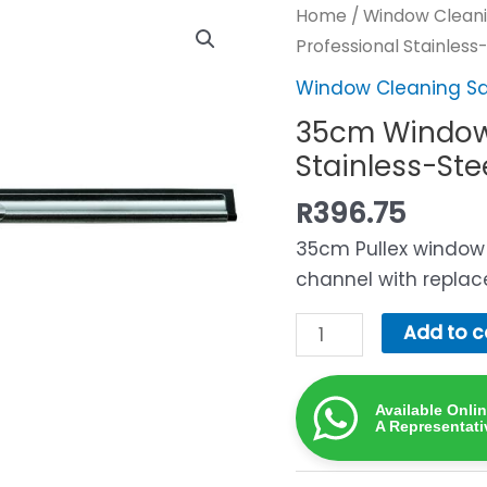
Home
/
Window Cleani
Professional Stainles
Window Cleaning S
35cm Window
Stainless-St
R
396.75
35cm Pullex window 
channel with replac
35cm
Add to c
Window
Squeegee
Available Onli
—
A Representati
Professional
Stainless-