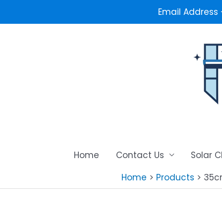
Email Address
Skip
to
content
Home
Contact Us
Solar 
Home
Products
35c