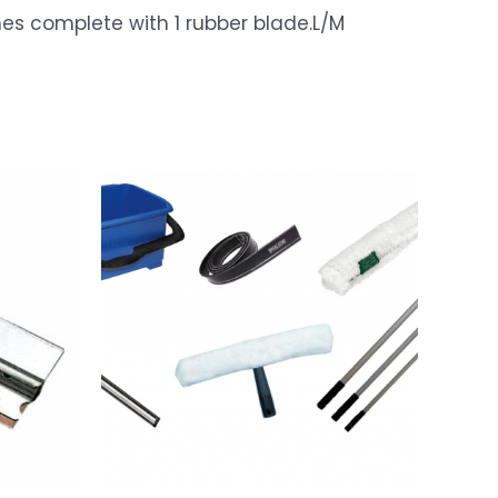
cleaning experience.
5
es complete with 1 rubber blade.L/M
The squeegee is easy to use, efficient, and leaves my
windows streak-free. The equipment feels durable and
long-lasting.
The staff at Window Washing was friendly and
responsive, willing to give extra cleaning tips and tricks
to ensure I get the best performance from my cleaning
kit.
If you're in the market for reliable window cleaning
equipment, look no further, I highly recommend their
products
Sonette Van Tonder
2024/11/15
Email
Just sending a review saying thanks for the excellent
service and quality kit. Will definitely contact you for
more equipment