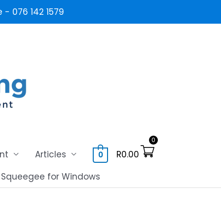
- 076 142 1579
0
nt
Articles
R
0.00
0
l Squeegee for Windows