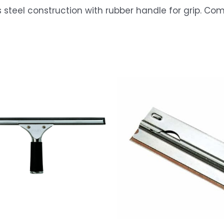
teel construction with rubber handle for grip. Com