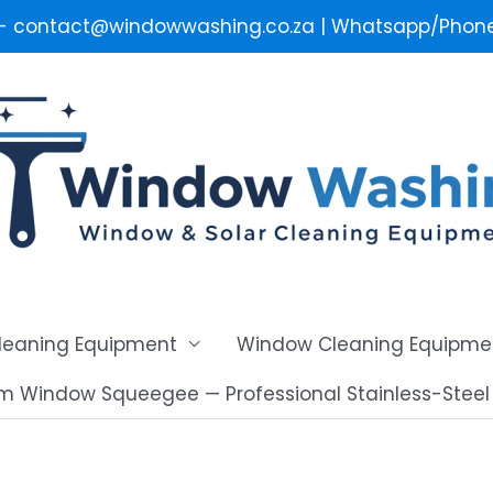
 - contact@windowwashing.co.za | Whatsapp/Phone 
Cleaning Equipment
Window Cleaning Equipme
m Window Squeegee — Professional Stainless-Stee