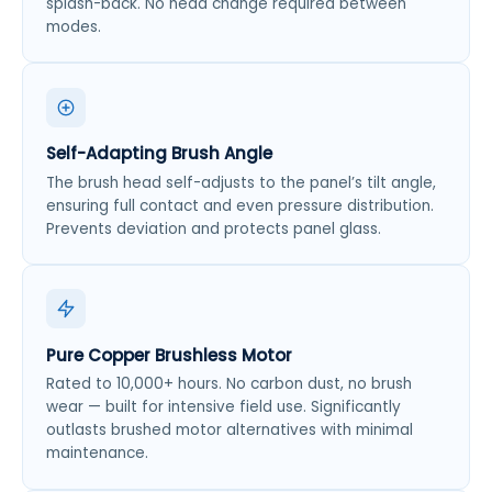
splash-back. No head change required between
modes.
Self-Adapting Brush Angle
The brush head self-adjusts to the panel’s tilt angle,
ensuring full contact and even pressure distribution.
Prevents deviation and protects panel glass.
Pure Copper Brushless Motor
Rated to 10,000+ hours. No carbon dust, no brush
wear — built for intensive field use. Significantly
outlasts brushed motor alternatives with minimal
maintenance.