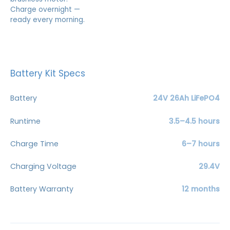
Charge overnight —
ready every morning.
Battery Kit Specs
Battery
24V 26Ah LiFePO4
Runtime
3.5–4.5 hours
Charge Time
6–7 hours
Charging Voltage
29.4V
Battery Warranty
12 months