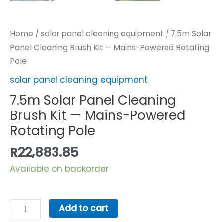
Home
/
solar panel cleaning equipment
/ 7.5m Solar
Panel Cleaning Brush Kit — Mains-Powered Rotating
Pole
solar panel cleaning equipment
7.5m Solar Panel Cleaning
Brush Kit — Mains-Powered
Rotating Pole
R
22,883.85
Available on backorder
7.5m
Add to cart
Solar