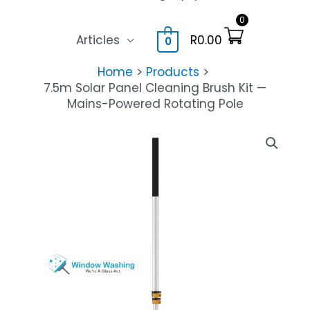
0
Articles
R
0.00
0
Home
Products
7.5m Solar Panel Cleaning Brush Kit —
Mains-Powered Rotating Pole