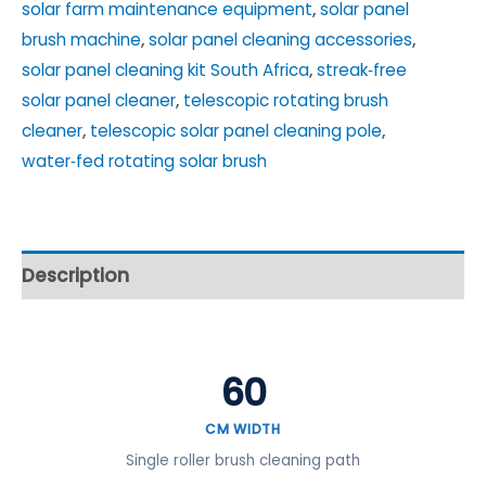
solar farm maintenance equipment
,
solar panel
brush machine
,
solar panel cleaning accessories
,
solar panel cleaning kit South Africa
,
streak‑free
solar panel cleaner
,
telescopic rotating brush
cleaner
,
telescopic solar panel cleaning pole
,
water‑fed rotating solar brush
Description
60
CM WIDTH
Single roller brush cleaning path