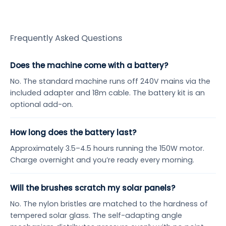
Frequently Asked Questions
Does the machine come with a battery?
No. The standard machine runs off 240V mains via the
included adapter and 18m cable. The battery kit is an
optional add-on.
How long does the battery last?
Approximately 3.5–4.5 hours running the 150W motor.
Charge overnight and you’re ready every morning.
Will the brushes scratch my solar panels?
No. The nylon bristles are matched to the hardness of
tempered solar glass. The self-adapting angle