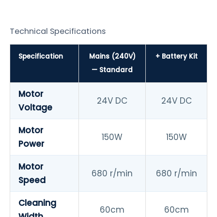
Technical Specifications
Specification
Mains (240V)
+ Battery Kit
— Standard
Motor
24V DC
24V DC
Voltage
Motor
150W
150W
Power
Motor
680 r/min
680 r/min
Speed
Cleaning
60cm
60cm
Width