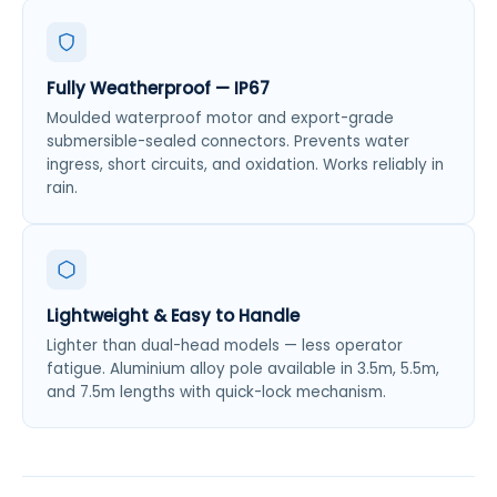
Fully Weatherproof — IP67
Moulded waterproof motor and export-grade
submersible-sealed connectors. Prevents water
ingress, short circuits, and oxidation. Works reliably in
rain.
Lightweight & Easy to Handle
Lighter than dual-head models — less operator
fatigue. Aluminium alloy pole available in 3.5m, 5.5m,
and 7.5m lengths with quick-lock mechanism.