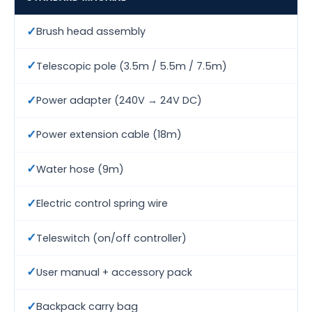
✓
Brush head assembly
✓
Telescopic pole (3.5m / 5.5m / 7.5m)
✓
Power adapter (240V → 24V DC)
✓
Power extension cable (18m)
✓
Water hose (9m)
✓
Electric control spring wire
✓
Teleswitch (on/off controller)
✓
User manual + accessory pack
✓
Backpack carry bag