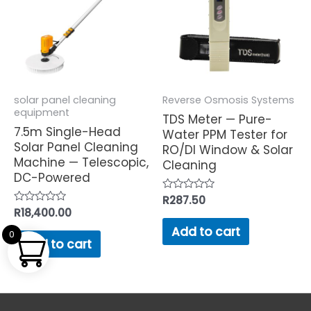
solar panel cleaning
Reverse Osmosis Systems
equipment
TDS Meter — Pure-
7.5m Single-Head
Water PPM Tester for
Solar Panel Cleaning
RO/DI Window & Solar
Machine — Telescopic,
Cleaning
DC-Powered
Rated
R
287.50
0
Rated
R
18,400.00
out
0
of
Add to cart
out
0
5
of
Add to cart
5