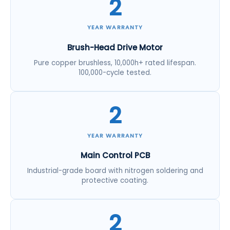
2
YEAR WARRANTY
Brush-Head Drive Motor
Pure copper brushless, 10,000h+ rated lifespan.
100,000-cycle tested.
2
YEAR WARRANTY
Main Control PCB
Industrial-grade board with nitrogen soldering and
protective coating.
2