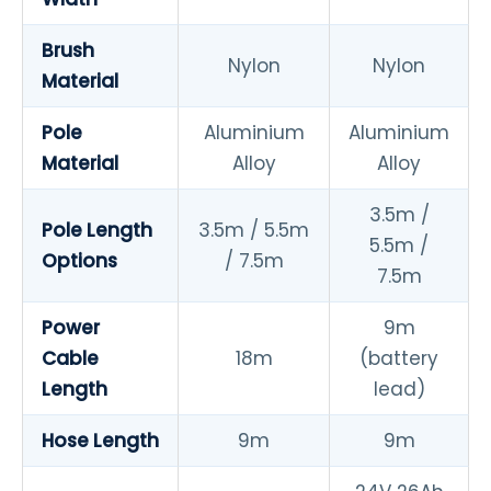
Brush
Nylon
Nylon
Material
Pole
Aluminium
Aluminium
Material
Alloy
Alloy
3.5m /
Pole Length
3.5m / 5.5m
5.5m /
Options
/ 7.5m
7.5m
Power
9m
Cable
18m
(battery
Length
lead)
Hose Length
9m
9m