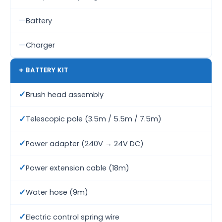
—
Battery
—
Charger
+ BATTERY KIT
✓
Brush head assembly
✓
Telescopic pole (3.5m / 5.5m / 7.5m)
✓
Power adapter (240V → 24V DC)
✓
Power extension cable (18m)
✓
Water hose (9m)
✓
Electric control spring wire