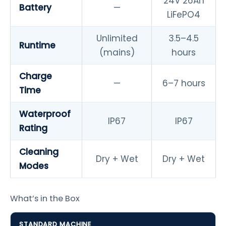
24V 26Ah
Battery
—
LiFePO4
Unlimited
3.5–4.5
Runtime
(mains)
hours
Charge
—
6–7 hours
Time
Waterproof
IP67
IP67
Rating
Cleaning
Dry + Wet
Dry + Wet
Modes
What’s in the Box
STANDARD MACHINE