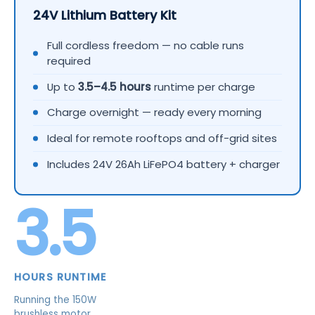
24V Lithium Battery Kit
Full cordless freedom — no cable runs
required
Up to
3.5–4.5 hours
runtime per charge
Charge overnight — ready every morning
Ideal for remote rooftops and off-grid sites
Includes 24V 26Ah LiFePO4 battery + charger
3.5
HOURS RUNTIME
Running the 150W
brushless motor.