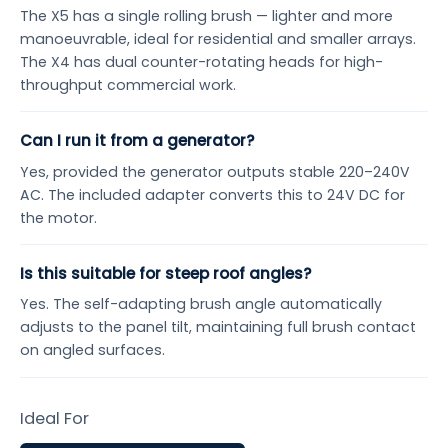
The X5 has a single rolling brush — lighter and more
manoeuvrable, ideal for residential and smaller arrays.
The X4 has dual counter-rotating heads for high-
throughput commercial work.
Can I run it from a generator?
Yes, provided the generator outputs stable 220–240V
AC. The included adapter converts this to 24V DC for
the motor.
Is this suitable for steep roof angles?
Yes. The self-adapting brush angle automatically
adjusts to the panel tilt, maintaining full brush contact
on angled surfaces.
Ideal For