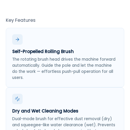
Key Features
Self-Propelled Rolling Brush
The rotating brush head drives the machine forward
automatically. Guide the pole and let the machine
do the work — effortless push-pull operation for all
users.
Dry and Wet Cleaning Modes
Dual-mode brush for effective dust removal (dry)
and squeegee-like water clearance (wet). Prevents