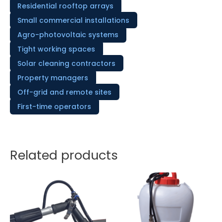
Residential rooftop arrays
Small commercial installations
Agro-photovoltaic systems
Tight working spaces
Solar cleaning contractors
Property managers
Off-grid and remote sites
First-time operators
Related products