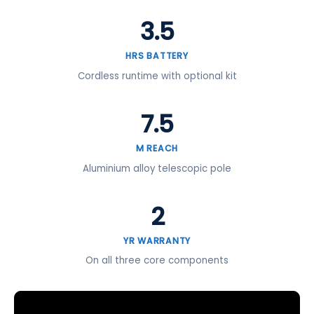
3.5
HRS BATTERY
Cordless runtime with optional kit
7.5
M REACH
Aluminium alloy telescopic pole
2
YR WARRANTY
On all three core components