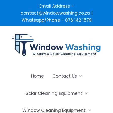
Email Address -
contact@windowwashing.co.za |
Whatsapp/Phone - 076 142 1579
Skip
to
content
Home
Contact Us
Solar Cleaning Equipment
Window Cleaning Equipment