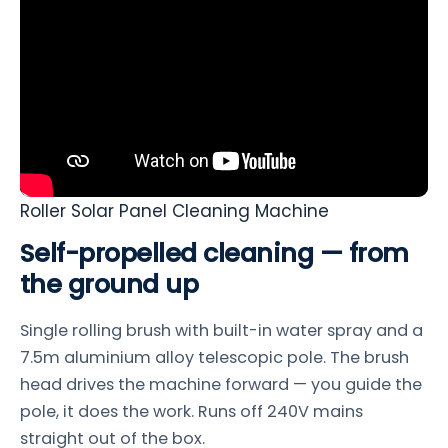
Roller Solar Panel Cleaning Machine
Self-propelled cleaning — from
the ground up
Single rolling brush with built-in water spray and a
7.5m aluminium alloy telescopic pole. The brush
head drives the machine forward — you guide the
pole, it does the work. Runs off 240V mains
straight out of the box.