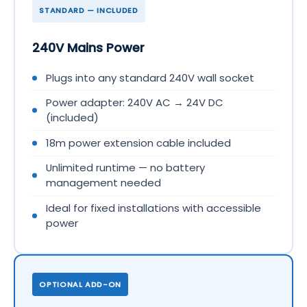
STANDARD — INCLUDED
240V Mains Power
Plugs into any standard 240V wall socket
Power adapter: 240V AC → 24V DC
(included)
18m power extension cable included
Unlimited runtime — no battery
management needed
Ideal for fixed installations with accessible
power
OPTIONAL ADD-ON