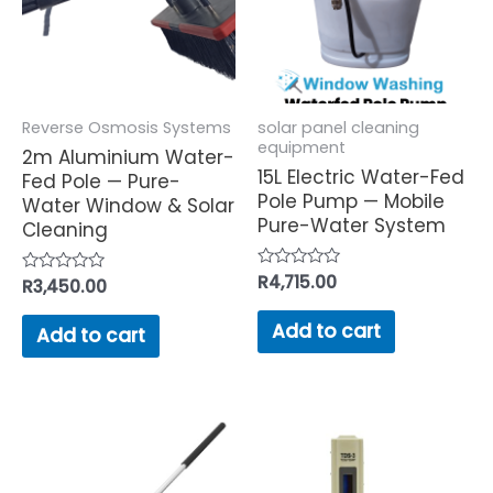
Reverse Osmosis Systems
solar panel cleaning
equipment
2m Aluminium Water-
15L Electric Water-Fed
Fed Pole — Pure-
Pole Pump — Mobile
Water Window & Solar
Pure-Water System
Cleaning
Rated
R
4,715.00
Rated
R
3,450.00
0
0
out
out
of
Add to cart
of
Add to cart
5
5