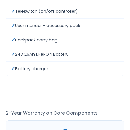
✓
Teleswitch (on/off controller)
✓
User manual + accessory pack
✓
Backpack carry bag
✓
24V 26Ah LiFePO4 Battery
✓
Battery charger
2-Year Warranty on Core Components