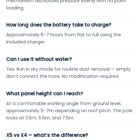
mechanism distributes pressure evenly with no point
loading.
How long does the battery take to charge?
Approximately 6–7 hours from flat to full using the
included charger.
Can I use it without water?
Yes. Run in dry mode for routine dust removal — simply
don’t connect the hose. No modification required.
What panel height can I reach?
At a comfortable working angle from ground level,
approximately 5–7m depending on roof pitch. The pole
locks at 3.5m, 5.5m, and 7.5m.
X5 vs X4 — what’s the difference?