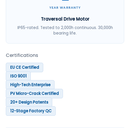
YEAR WARRANTY
Traversal Drive Motor
IP65-rated. Tested to 2,000h continuous. 30,000h
bearing life.
Certifications
EU CE Certified
ISO 9001
High-Tech Enterprise
PV Micro-Crack Certified
20+ Design Patents
12-Stage Factory QC