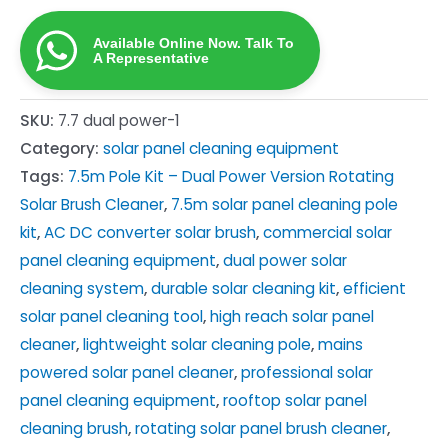
Panel
Available Online Now. Talk To
Cleaning
A Representative
Brush
Kit
SKU:
7.7 dual power-1
—
Category:
solar panel cleaning equipment
Mains-
Tags:
7.5m Pole Kit – Dual Power Version Rotating
Powered
Solar Brush Cleaner
,
7.5m solar panel cleaning pole
Rotating
kit
,
AC DC converter solar brush
,
commercial solar
Pole
panel cleaning equipment
,
dual power solar
quantity
cleaning system
,
durable solar cleaning kit
,
efficient
solar panel cleaning tool
,
high reach solar panel
cleaner
,
lightweight solar cleaning pole
,
mains
powered solar panel cleaner
,
professional solar
panel cleaning equipment
,
rooftop solar panel
cleaning brush
,
rotating solar panel brush cleaner
,