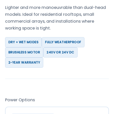
Lighter and more manoeuvrable than dual-head
models. Ideal for residential rooftops, small
commercial arrays, and installations where
working space is tight.
DRY + WET MODES
FULLY WEATHERPROOF
BRUSHLESS MOTOR
240V OR 24V DC
2-YEAR WARRANTY
Power Options