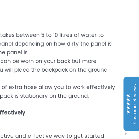
takes between 5 to 10 litres of water to
Window Washing Tools
panel depending on how dirty the panel is
Customer Reviews
e panel is.
can be worn on your back but more
Dries Van Den Berg
2024/06/19
you will place the backpack on the ground
Google
Excellent service, product meets expectation and
of extra hose allow you to work effectively
Customer Reviews
people very responsive. Will recommend the online
pack is stationary on the ground.
store, was a very good experience for me.
ffectively
Olivia Bornman
2024/11/09
Google
I recently purchased a window cleaning kit from
ffective and effective way to get started
Window Washing and I'm absolutely thrilled with the