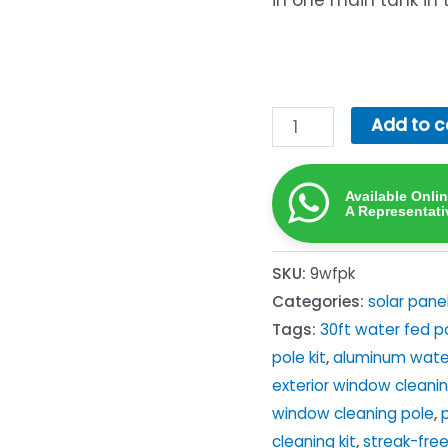
in one main tank in 
9m
Add to c
Water-
Fed
Available Onli
Pole
A Representati
Kit
—
SKU:
9wfpk
Complete
Categories:
solar pane
Pure-
Tags:
30ft water fed p
Water
pole kit
,
aluminum wate
Window
exterior window cleanin
&
window cleaning pole
,
Solar
cleaning kit
,
streak-fre