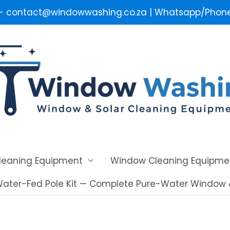
 - contact@windowwashing.co.za | Whatsapp/Phone 
Cleaning Equipment
Window Cleaning Equipme
ater-Fed Pole Kit — Complete Pure-Water Window 