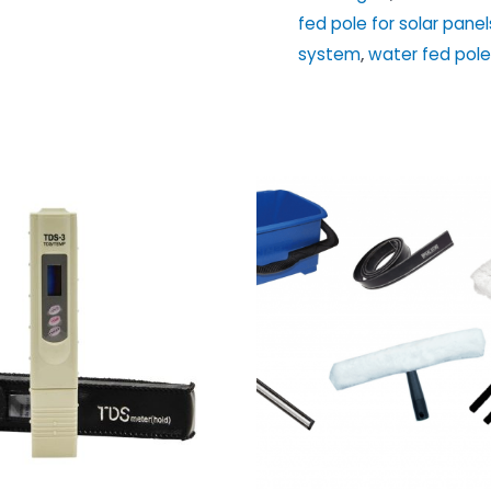
Cleaning
fed pole for solar panel
System
system
,
water fed pole
quantity