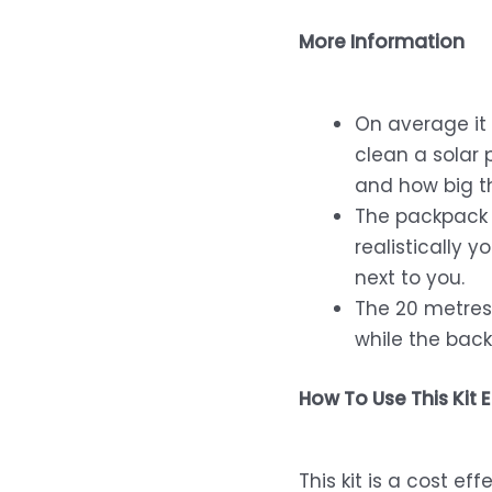
More Information
On average it 
clean a solar 
and how big th
The packpack 
realistically 
next to you.
The 20 metres 
while the back
How To Use This Kit E
This kit is a cost e