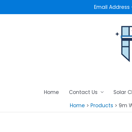
Email Address
Skip
to
content
Home
Contact Us
Solar 
Home
Products
9m W