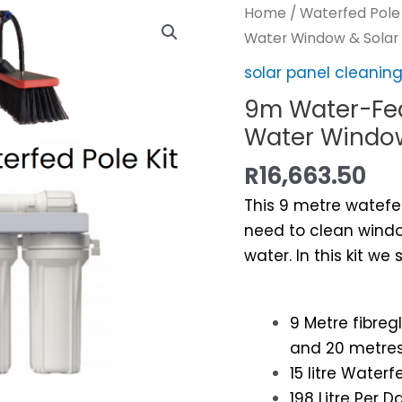
Home
/
Waterfed Pole
Water Window & Solar
solar panel cleani
9m Water-Fed
Water Window
R
16,663.50
This 9 metre watefed
need to clean windo
water. In this kit we
9 Metre fibre
and 20 metres
15 litre Wate
198 Litre Per