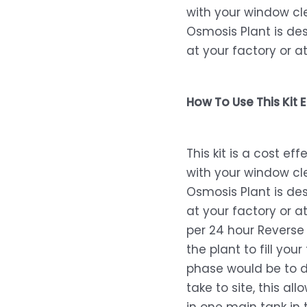
with your window cl
Osmosis Plant is de
at your factory or a
How To Use This Kit E
This kit is a cost e
with your window cl
Osmosis Plant is de
at your factory or at
per 24 hour Revers
the plant to fill you
phase would be to de
take to site, this all