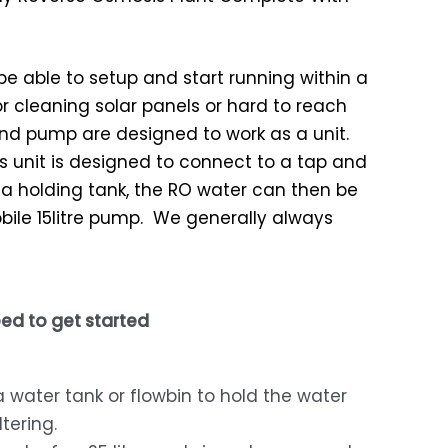
l be able to setup and start running within a
or cleaning solar panels or hard to reach
nd pump are designed to work as a unit.
 unit is designed to connect to a tap and
fill a holding tank, the RO water can then be
ile 15litre pump. We generally always
ed to get started
a water tank or flowbin to hold the water
ltering.