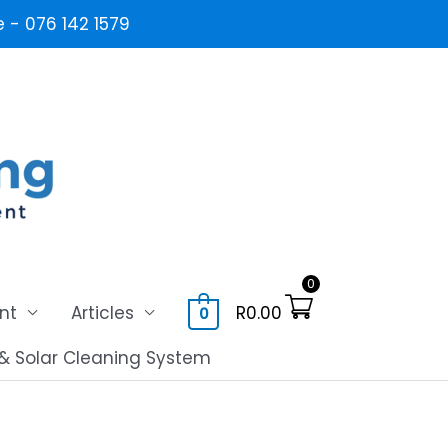
- 076 142 1579
0
nt
Articles
R
0.00
0
& Solar Cleaning System