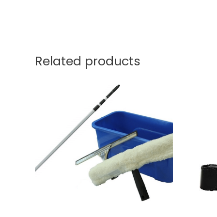
Related products