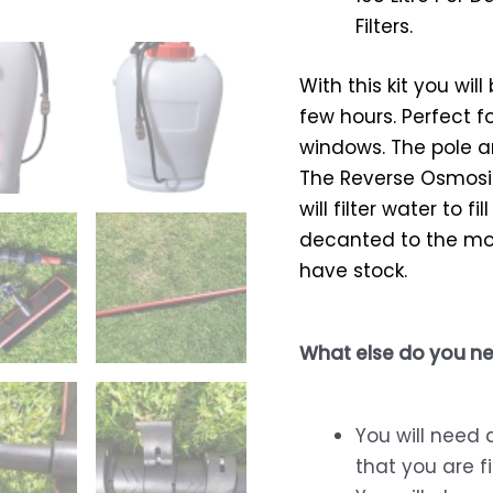
Filters.
With this kit you wil
few hours. Perfect f
windows. The pole a
The Reverse Osmosis
will filter water to 
decanted to the mob
have stock.
What else do you ne
You will need 
that you are fi