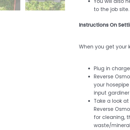
You will also 
to the job site.
Instructions On Sett
When you get your ki
Plug in charg
Reverse Osmos
your hosepipe 
input gardiner 
Take a look at
Reverse Osmos
for cleaning, t
waste/minerali