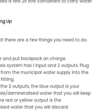
need a few 25 litre containers to carry water
ing Up
t there are a few things you need to do.
er and put backpack on charge.
is system has 1 input and 2 outputs. Plug
from the municipal water supply into the
fitting.
 the 2 outputs, the blue output is your
is/demineralised water that you will keep
he red or yellow output is the
sed water that you will discard.