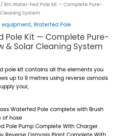
/ 9m Water-Fed Pole Kit — Complete Pure-
 Cleaning System
ng equipment
,
Waterfed Pole
 Pole Kit — Complete Pure-
 & Solar Cleaning System
 pole kit contains all the elements you
ws up to 9 metres using reverse osmosis
 supply your,
glass Waterfed Pole complete with Brush
 of hose
rfed Pole Pump Complete With Charger
 Day Reverse Osmosis Plant Complete With