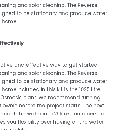
eaning and solar cleaning. The Reverse
performance! The quality of the equipment is top-
notch, and it's made a huge difference in my window
signed to be stationary and produce water
Excellent
cleaning experience.
5
t home.
The squeegee is easy to use, efficient, and leaves my
windows streak-free. The equipment feels durable and
long-lasting.
ffectively
The staff at Window Washing was friendly and
responsive, willing to give extra cleaning tips and tricks
ffective and effective way to get started
to ensure I get the best performance from my cleaning
eaning and solar cleaning. The Reverse
kit.
signed to be stationary and produce water
If you're in the market for reliable window cleaning
 home.Included in this kit is the 1025 litre
equipment, look no further, I highly recommend their
e Osmosis plant. We recommend running
products
r flowbin before the project starts. The next
cant the water into 25litre containers to
Sonette Van Tonder
2024/11/15
ows you flexibility over having all the water
Email
Just sending a review saying thanks for the excellent