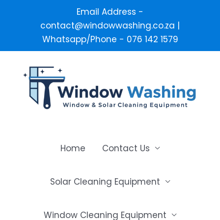
Email Address -
contact@windowwashing.co.za |
Whatsapp/Phone - 076 142 1579
Skip
to
content
Home
Contact Us
Solar Cleaning Equipment
Window Cleaning Equipment