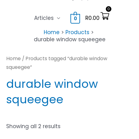
0
Articles
R
0.00
0
Home
Products
durable window squeegee
Home
/ Products tagged “durable window
squeegee”
durable window
squeegee
Showing all 2 results