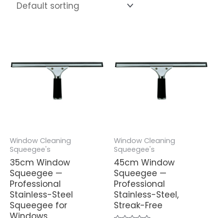
Window Cleaning
Window Cleaning
Squeegee's
Squeegee's
35cm Window
45cm Window
Squeegee —
Squeegee —
Professional
Professional
Stainless-Steel
Stainless-Steel,
Squeegee for
Streak-Free
Windows