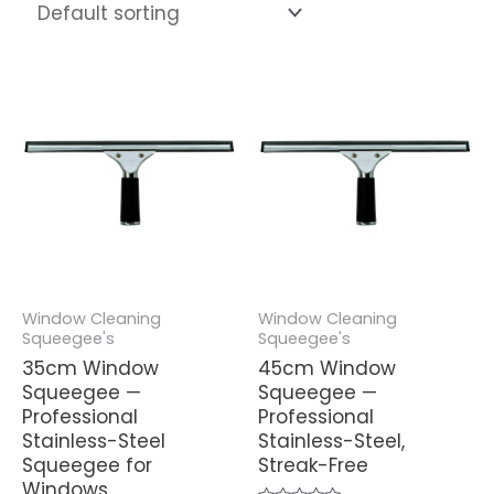
Window Cleaning
Window Cleaning
Squeegee's
Squeegee's
35cm Window
45cm Window
Squeegee —
Squeegee —
Professional
Professional
Stainless-Steel
Stainless-Steel,
Squeegee for
Streak-Free
Windows