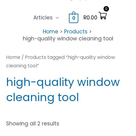
0
Articles
R
0.00
0
Home
Products
high-quality window cleaning tool
Home
/ Products tagged “high-quality window
cleaning tool”
high-quality window
cleaning tool
Showing all 2 results