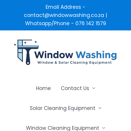
Email Address -
contact@windowwashing.co.za |
Whatsapp/Phone - 076 142 1579
Skip
to
content
Home
Contact Us
Solar Cleaning Equipment
Window Cleaning Equipment