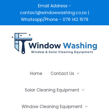
Email Address -
contact@windowwashing.co.za |
Whatsapp/Phone - 076 142 1579
Skip
to
content
Home
Contact Us
Solar Cleaning Equipment
Window Cleaning Equipment