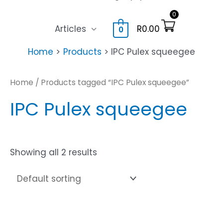
0
Articles
R
0.00
0
Home
Products
IPC Pulex squeegee
Home
/ Products tagged “IPC Pulex squeegee”
IPC Pulex squeegee
Showing all 2 results