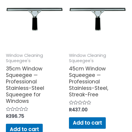
Window Cleaning
Window Cleaning
Squeegee's
Squeegee's
35cm Window
45cm Window
Squeegee —
Squeegee —
Professional
Professional
Stainless-Steel
Stainless-Steel,
Squeegee for
Streak-Free
Windows
Rated
R
437.00
0
Rated
R
396.75
out
0
of
Add to cart
out
5
of
Add to cart
5