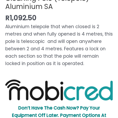
Aluminium SA
R
1,092.50
Aluminium telepole that when closed is 2
metres and when fully opened is 4 metres, this
pole is telescopic and will open anywhere
between 2 and 4 metres. Features a lock on
each section so that the pole will remain
locked in position as it is operated.
Don’t Have The Cash Now? Pay Your
Equipment Off Later. Payment Options At