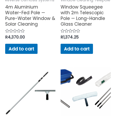
4m Aluminium
Window Squeegee
Water-Fed Pole —
with 2m Telescopic
Pure-Water Window &
Pole — Long-Handle
Solar Cleaning
Glass Cleaner
Rated
R
4,370.00
Rated
R
1,374.25
0
0
out
out
of
of
Add to cart
Add to cart
5
5