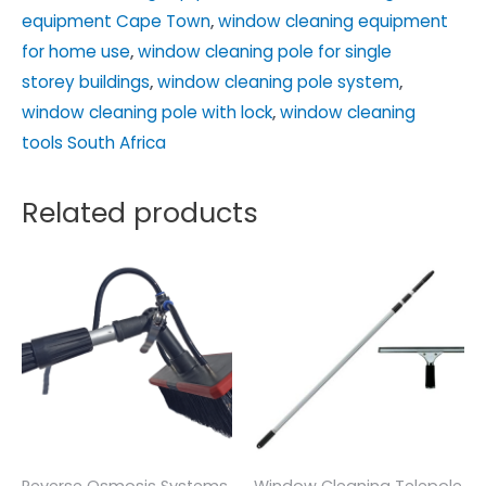
equipment Cape Town
,
window cleaning equipment
for home use
,
window cleaning pole for single
storey buildings
,
window cleaning pole system
,
window cleaning pole with lock
,
window cleaning
tools South Africa
Related products
Reverse Osmosis Systems
Window Cleaning Telepole