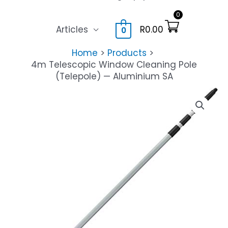
0
Articles
R
0.00
0
Home
Products
4m Telescopic Window Cleaning Pole
(Telepole) — Aluminium SA