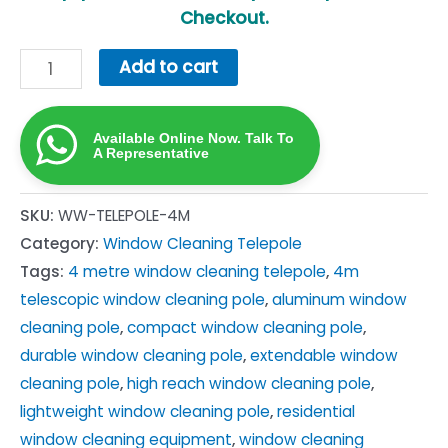
Checkout.
4m
Add to cart
Telescopic
Window
Available Online Now. Talk To
Cleaning
A Representative
Pole
(Telepole)
SKU:
WW-TELEPOLE-4M
—
Category:
Window Cleaning Telepole
Aluminium
Tags:
4 metre window cleaning telepole
,
4m
SA
telescopic window cleaning pole
,
aluminum window
quantity
cleaning pole
,
compact window cleaning pole
,
durable window cleaning pole
,
extendable window
cleaning pole
,
high reach window cleaning pole
,
lightweight window cleaning pole
,
residential
window cleaning equipment
,
window cleaning