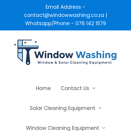
Email Address -
contact@windowwashing.co.za |
Whatsapp/Phone - 076 142 1579
Skip
to
content
Home
Contact Us
Solar Cleaning Equipment
Window Cleaning Equipment