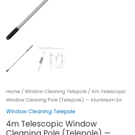
Home
/
Window Cleaning Telepole
/ 4m Telescopic
Window Cleaning Pole (Telepole) — Aluminium SA
Window Cleaning Telepole
4m Telescopic Window
Cleaning Pole (Telepole) —